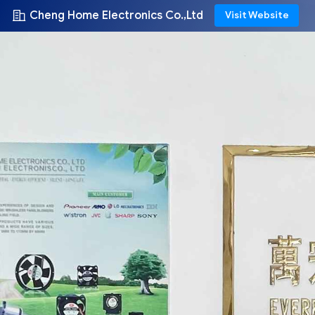
Cheng Home Electronics Co.,Ltd
Visit Website